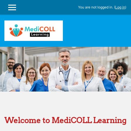
You are not logged in. (
Log in
)
SIDE PANEL
Skip to main content
Welcome to MediCOLL Learning