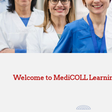
Welcome to MediCOLL Learni