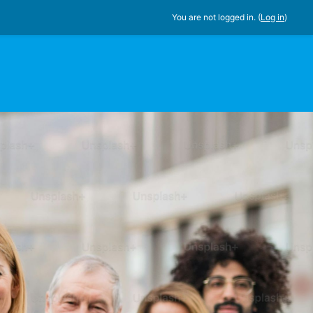
You are not logged in. (
Log in
)